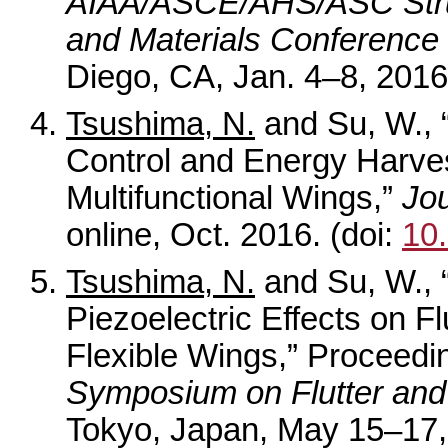
AIAA/ASCE/AHS/ASC Struc
and Materials Conference
Diego, CA, Jan. 4–8, 2016
Tsushima, N.
and Su, W., “
Control and Energy Harvest
Multifunctional Wings,”
Jou
online, Oct. 2016. (doi:
10
Tsushima, N.
and Su, W., 
Piezoelectric Effects on F
Flexible Wings,” Proceedi
Symposium on Flutter and 
Tokyo, Japan, May 15–17,