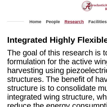
Home
People
Research
Facilities
Integrated Highly Flexibl
The goal of this research is 
formulation for the active wi
harvesting using piezoelectr
structures. The benefit of ha
structure is to consolidate mu
integrated wing structure, w
reduce the energy consumpti