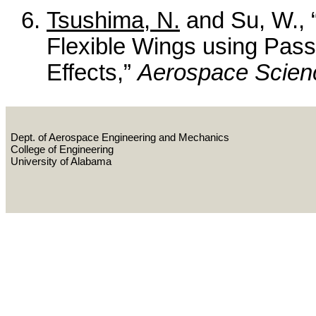
Tsushima, N.
and Su, W., “
Flexible Wings using Pass
Effects,”
Aerospace Scien
Dept. of Aerospace Engineering and Mechanics
College of Engineering
University of Alabama