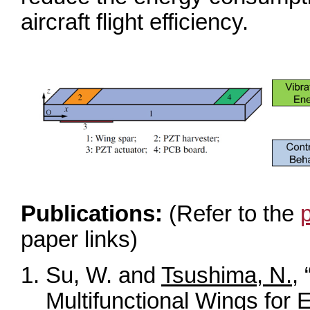
aircraft flight efficiency.
Publications:
(Refer to the
paper links)
Su, W. and
Tsushima, N.
,
Multifunctional Wings for