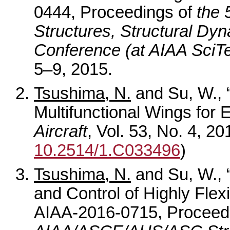
0444, Proceedings of
the
Structures, Structural Dyn
Conference (at AIAA SciT
5–9, 2015.
Tsushima, N.
and Su, W., “
Multifunctional Wings for
Aircraft
, Vol. 53, No. 4, 2
10.2514/1.C033496
)
Tsushima, N.
and Su, W., “
and Control of Highly Flexi
AIAA-2016-0715, Proceed